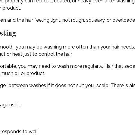
insed properly can feel dull, coated, or heavy even after washi
r product.
n and the hair feeling light, not rough, squeaky, or overloade
sting
r to smooth, you may be washing more often than your hair need
 or heat just to control the hair.
fortable, you may need to wash more regularly. Hair that separa
 much oil or product.
onger between washes if it does not suit your scalp. There is a
gainst it.
 responds to well.