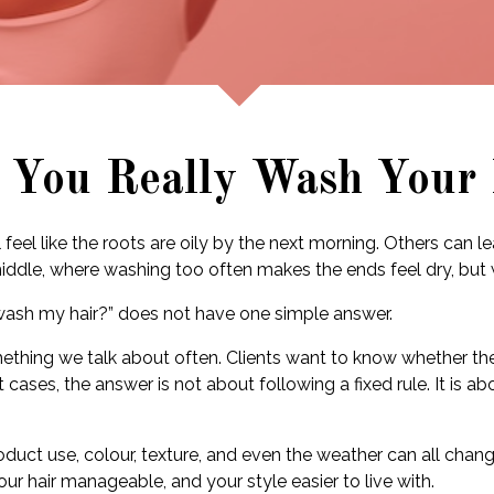
 You Really Wash Your 
feel like the roots are oily by the next morning. Others can l
 middle, where washing too often makes the ends feel dry, but
 wash my hair?” does not have one simple answer.
mething we talk about often. Clients want to know whether t
 cases, the answer is not about following a fixed rule. It is 
, product use, colour, texture, and even the weather can all ch
ur hair manageable, and your style easier to live with.