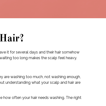
Hair?
eave it for several days and their hair somehow
 waiting too long makes the scalp feel heavy.
hey are washing too much, not washing enough,
about understanding what your scalp and hair are
ange how often your hair needs washing. The right