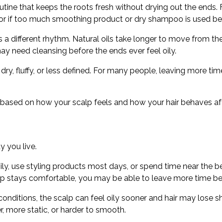
outine that keeps the roots fresh without drying out the ends.
lp, or if too much smoothing product or dry shampoo is used 
ds a different rhythm. Natural oils take longer to move from t
may need cleansing before the ends ever feel oily.
dry, fluffy, or less defined. For many people, leaving more t
is based on how your scalp feels and how your hair behaves af
y you live.
sily, use styling products most days, or spend time near the
 scalp stays comfortable, you may be able to leave more time 
onditions, the scalp can feel oily sooner and hair may lose sh
, more static, or harder to smooth.