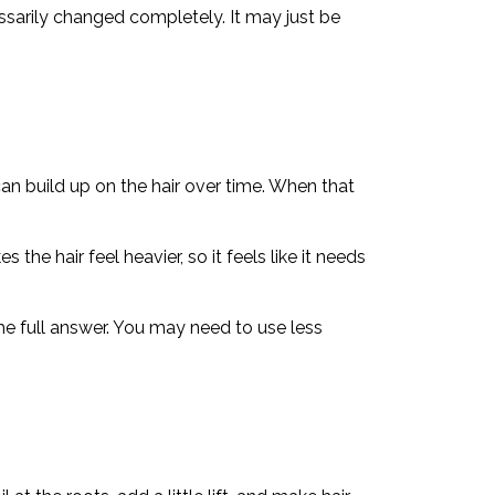
ssarily changed completely. It may just be
an build up on the hair over time. When that
the hair feel heavier, so it feels like it needs
he full answer. You may need to use less