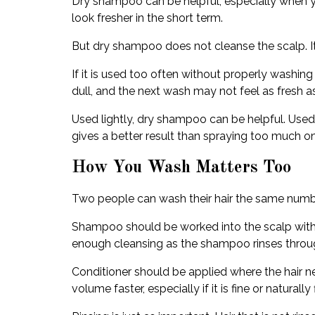
Dry shampoo can be helpful, especially when you 
look fresher in the short term.
But dry shampoo does not cleanse the scalp. It
If it is used too often without properly washing
dull, and the next wash may not feel as fresh 
Used lightly, dry shampoo can be helpful. Used
gives a better result than spraying too much onc
How You Wash Matters Too
Two people can wash their hair the same numbe
Shampoo should be worked into the scalp with y
enough cleansing as the shampoo rinses throu
Conditioner should be applied where the hair nee
volume faster, especially if it is fine or naturally f