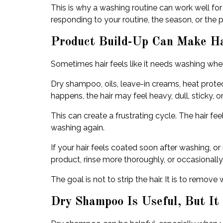
This is why a washing routine can work well for
responding to your routine, the season, or the 
Product Build-Up Can Make Ha
Sometimes hair feels like it needs washing when
Dry shampoo, oils, leave-in creams, heat prote
happens, the hair may feel heavy, dull, sticky, o
This can create a frustrating cycle. The hair fee
washing again.
If your hair feels coated soon after washing, o
product, rinse more thoroughly, or occasionally 
The goal is not to strip the hair. It is to remo
Dry Shampoo Is Useful, But It