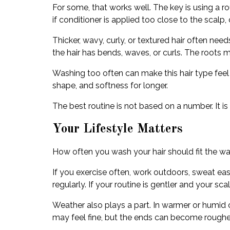
For some, that works well. The key is using a r
if conditioner is applied too close to the sca
Thicker, wavy, curly, or textured hair often nee
the hair has bends, waves, or curls. The roots 
Washing too often can make this hair type feel 
shape, and softness for longer.
The best routine is not based on a number. It 
Your Lifestyle Matters
How often you wash your hair should fit the wa
If you exercise often, work outdoors, sweat ea
regularly. If your routine is gentler and your
Weather also plays a part. In warmer or humid c
may feel fine, but the ends can become rougher