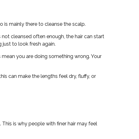
 is mainly there to cleanse the scalp.
s not cleansed often enough, the hair can start
g just to look fresh again.
ays mean you are doing something wrong. Your
s can make the lengths feel dry, fluffy, or
 This is why people with finer hair may feel