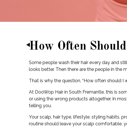
How Often Should
Some people wash their hair every day and still 
looks better. Then there are the people in the
That is why the question, “How often should I
At DooWop Hair in South Fremantle, this is so
or using the wrong products altogether. In most
telling you.
Your scalp, hair type, lifestyle, styling habits
routine should leave your scalp comfortable, yo