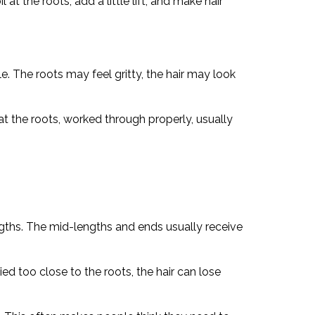
t the roots, add a little lift, and make hair
e. The roots may feel gritty, the hair may look
t the roots, worked through properly, usually
ngths. The mid-lengths and ends usually receive
ed too close to the roots, the hair can lose