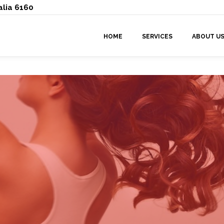
alia 6160
HOME
SERVICES
ABOUT U
By
doowop-admin
in
Tips
Posted
June 18, 2026 at 10:34 am