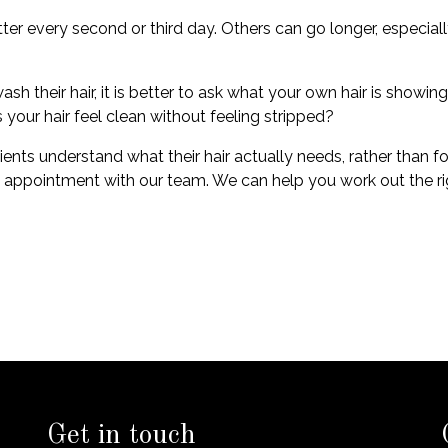
very second or third day. Others can go longer, especially if t
h their hair, it is better to ask what your own hair is showi
 your hair feel clean without feeling stripped?
ents understand what their hair actually needs, rather than fo
n appointment with our team. We can help you work out the righ
Get in touch