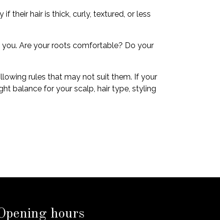
heir hair is thick, curly, textured, or less
ng you. Are your roots comfortable? Do your
llowing rules that may not suit them. If your
t balance for your scalp, hair type, styling
Opening hours