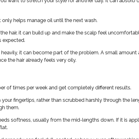
want to stretch your style for another day. It can absorb oil a
 only helps manage oil until the next wash.
 the hair, it can build up and make the scalp feel uncomfortabl
as expected.
 heavily, it can become part of the problem. A small amount a
e the hair already feels very oily.
r of times per week and get completely different results.
our fingertips, rather than scrubbed harshly through the le
gh them.
ds softness, usually from the mid-lengths down. If it is appli
lat.