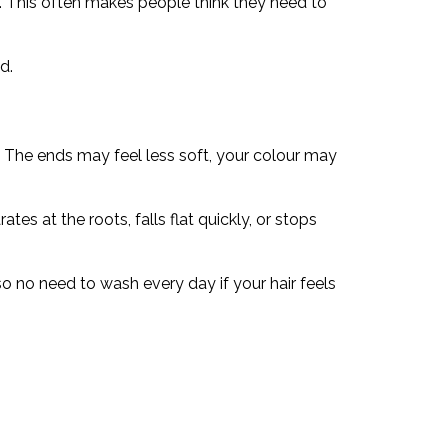
ng. This often makes people think they need to
d.
s. The ends may feel less soft, your colour may
tes at the roots, falls flat quickly, or stops
lso no need to wash every day if your hair feels