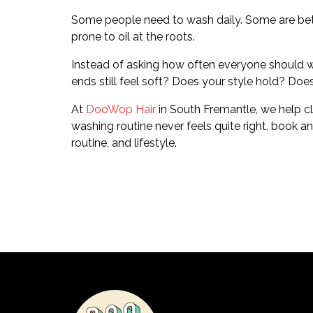
Some people need to wash daily. Some are better e
prone to oil at the roots.
Instead of asking how often everyone should was
ends still feel soft? Does your style hold? Does
At
DooWop Hair
in South Fremantle, we help cli
washing routine never feels quite right, book a
routine, and lifestyle.