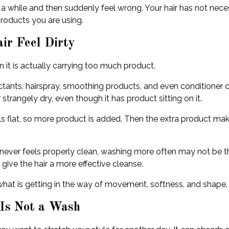
 a while and then suddenly feel wrong. Your hair has not nece
products you are using.
ir Feel Dirty
 it is actually carrying too much product.
ctants, hairspray, smoothing products, and even conditioner c
r strangely dry, even though it has product sitting on it.
ls flat, so more product is added. Then the extra product makes 
r never feels properly clean, washing more often may not be t
give the hair a more effective cleanse.
ve what is getting in the way of movement, softness, and shape.
 Is Not a Wash