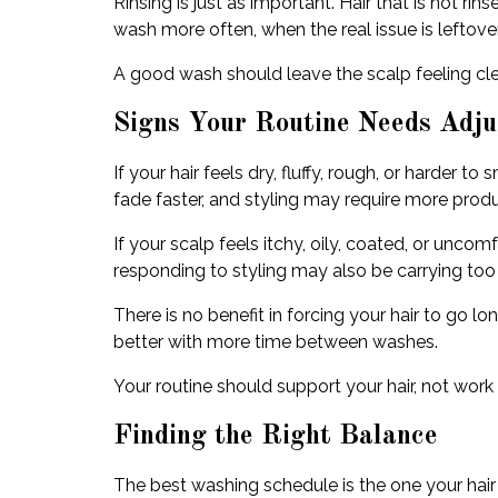
Rinsing is just as important. Hair that is not r
wash more often, when the real issue is leftove
A good wash should leave the scalp feeling clea
Signs Your Routine Needs Adju
If your hair feels dry, fluffy, rough, or harde
fade faster, and styling may require more product
If your scalp feels itchy, oily, coated, or uncom
responding to styling may also be carrying too
There is no benefit in forcing your hair to go l
better with more time between washes.
Your routine should support your hair, not work a
Finding the Right Balance
The best washing schedule is the one your hair