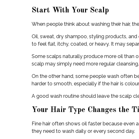
Start With Your Scalp
When people think about washing their hair, th
Oil, sweat, dry shampoo, styling products, and e
to feel flat, itchy, coated, or heavy. It may sepa
Some scalps naturally produce more oil than o
scalp may simply need more regular cleansing.
On the other hand, some people wash often becau
harder to smooth, especially if the hair is coloure
A good wash routine should leave the scalp clea
Your Hair Type Changes the T
Fine hair often shows oil faster because even a 
they need to wash daily or every second day.