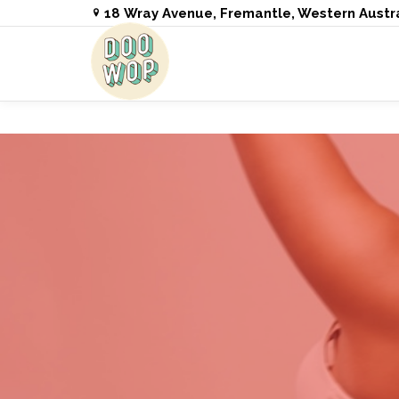
18 Wray Avenue, Fremantle, Western Austr