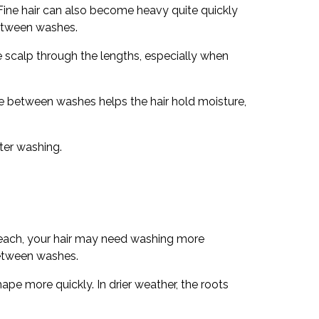
 Fine hair can also become heavy quite quickly
between washes.
he scalp through the lengths, especially when
ime between washes helps the hair hold moisture,
ter washing.
 beach, your hair may need washing more
between washes.
ape more quickly. In drier weather, the roots