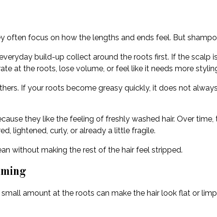
ey often focus on how the lengths and ends feel. But shampoo
veryday build-up collect around the roots first. If the scalp i
rate at the roots, lose volume, or feel like it needs more stylin
thers. If your roots become greasy quickly, it does not alw
se they like the feeling of freshly washed hair. Over time, thi
d, lightened, curly, or already a little fragile.
n without making the rest of the hair feel stripped.
iming
small amount at the roots can make the hair look flat or limp.