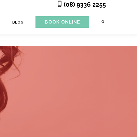
(08) 9336 2255
BOOK ONLINE
S
BLOG